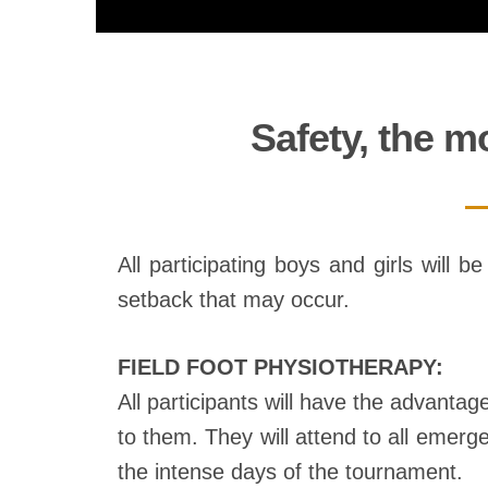
Safety, the m
All participating boys and girls will 
setback that may occur.
FIELD FOOT PHYSIOTHERAPY:
All participants will have the advantag
to them. They will attend to all emerge
the intense days of the tournament.