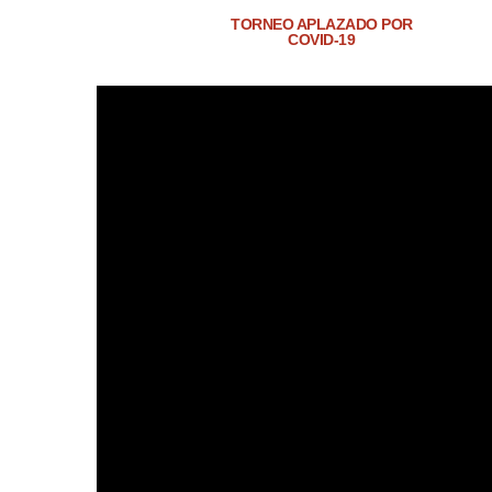
TORNEO APLAZADO POR
COVID-19