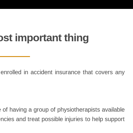
ost important thing
be enrolled in accident insurance that covers any
e of having a group of physiotherapists available
ncies and treat possible injuries to help support