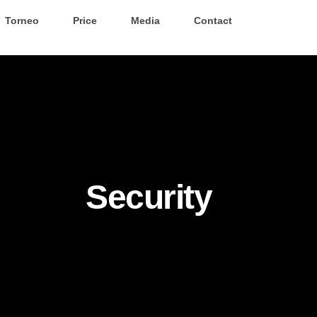
Torneo
Price
Media
Contact
Security