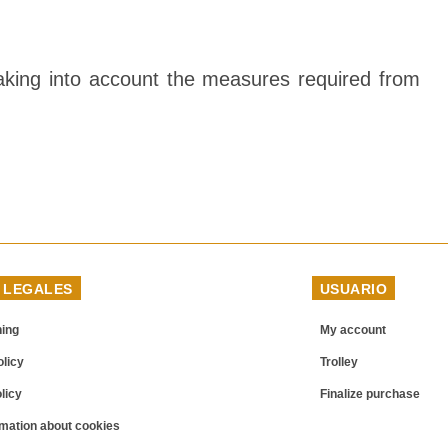
 taking into account the measures required from
 LEGALES
USUARIO
ning
My account
licy
Trolley
licy
Finalize purchase
mation about cookies