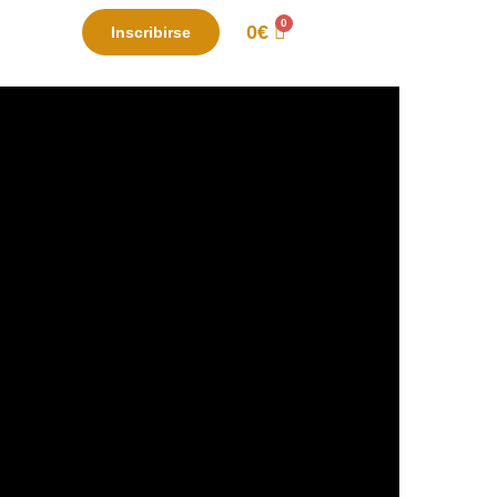
0
€
Inscribirse