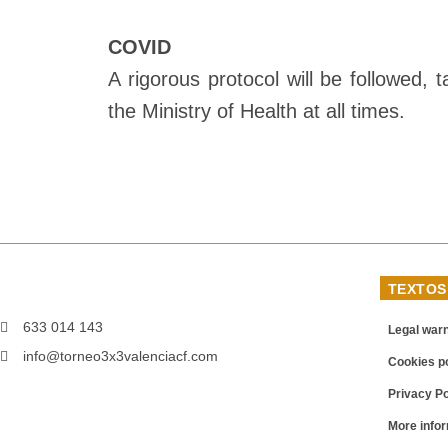
COVID
A rigorous protocol will be followed,
the Ministry of Health at all times.
TEXTOS
633 014 143
Legal war
info@torneo3x3valenciacf.com
Cookies po
Privacy Po
More infor