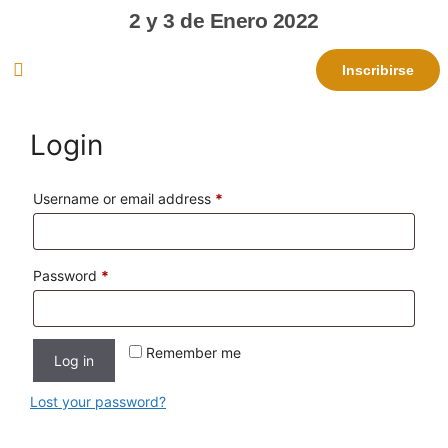
2 y 3 de Enero 2022
Inscribirse
Login
Username or email address
*
Password
*
Remember me
Log in
Lost your password?