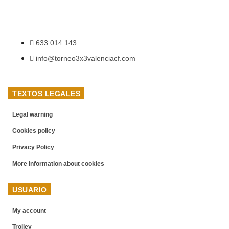
633 014 143
info@torneo3x3valenciacf.com
TEXTOS LEGALES
Legal warning
Cookies policy
Privacy Policy
More information about cookies
USUARIO
My account
Trolley