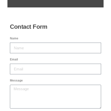
Contact Form
Name
Email
Message