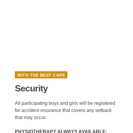
WITH THE BEST CARE
Security
All participating boys and girls will be registered
for accident insurance that covers any setback
that may occur.
PHYSIOTHERAPY ALWAYS AVAILABLE: