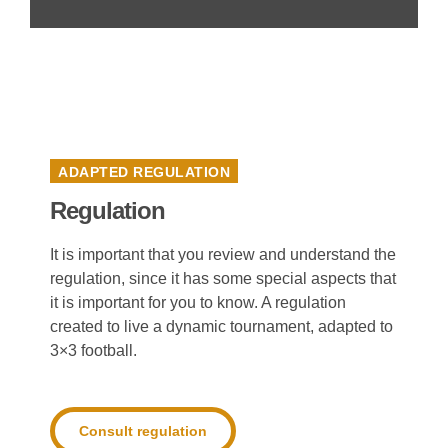
ADAPTED REGULATION
Regulation
It is important that you review and understand the
regulation, since it has some special aspects that
it is important for you to know. A regulation
created to live a dynamic tournament, adapted to
3×3 football.
Consult regulation