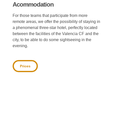
Acommodation
For those teams that participate from more
remote areas, we offer the possibility of staying in
a phenomenal three-star hotel, perfectly located
between the facilities of the Valencia CF and the
city, to be able to do some sightseeing in the
evening.
Prices