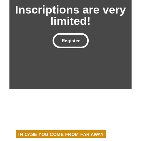
Inscriptions are very
limited!
Register
IN CASE YOU COME FROM FAR AWAY