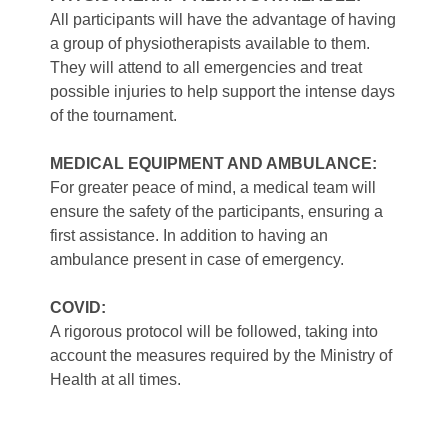
All participants will have the advantage of having
a group of physiotherapists available to them.
They will attend to all emergencies and treat
possible injuries to help support the intense days
of the tournament.
MEDICAL EQUIPMENT AND AMBULANCE:
For greater peace of mind, a medical team will
ensure the safety of the participants, ensuring a
first assistance. In addition to having an
ambulance present in case of emergency.
COVID:
A rigorous protocol will be followed, taking into
account the measures required by the Ministry of
Health at all times.