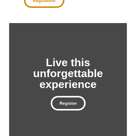
Regulation
Live this
unforgettable
experience
Register