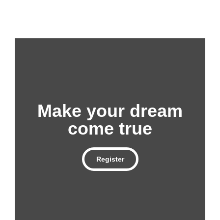
Make your dream
come true
Register