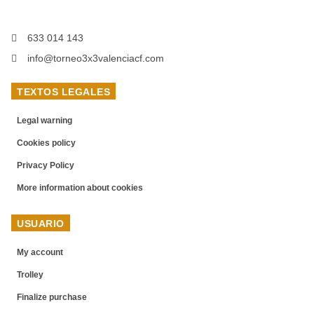
633 014 143
info@torneo3x3valenciacf.com
TEXTOS LEGALES
Legal warning
Cookies policy
Privacy Policy
More information about cookies
USUARIO
My account
Trolley
Finalize purchase