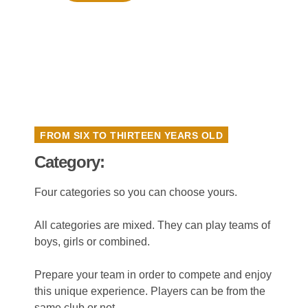
FROM SIX TO THIRTEEN YEARS OLD
Category:
Four categories so you can choose yours.
All categories are mixed. They can play teams of
boys, girls or combined.
Prepare your team in order to compete and enjoy
this unique experience. Players can be from the
same club or not.