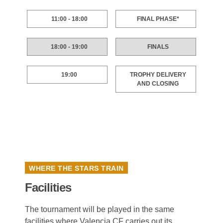
11:00 - 18:00
FINAL PHASE*
18:00 - 19:00
FINALS
19:00
TROPHY DELIVERY
AND CLOSING
WHERE THE STARS TRAIN
Facilities
The tournament will be played in the same
facilities where Valencia CF carries out its