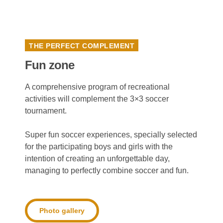
THE PERFECT COMPLEMENT
Fun zone
A comprehensive program of recreational
activities will complement the 3×3 soccer
tournament.
Super fun soccer experiences, specially selected
for the participating boys and girls with the
intention of creating an unforgettable day,
managing to perfectly combine soccer and fun.
Photo gallery