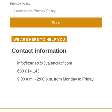
Privacy Policy
I accept the Privacy Policy
Send
WE ARE HERE TO HELP YOU
Contact information
info@torneo3x3valenciacf.com
633 014 143
9:00 a.m. - 2:00 p.m. from Monday to Friday