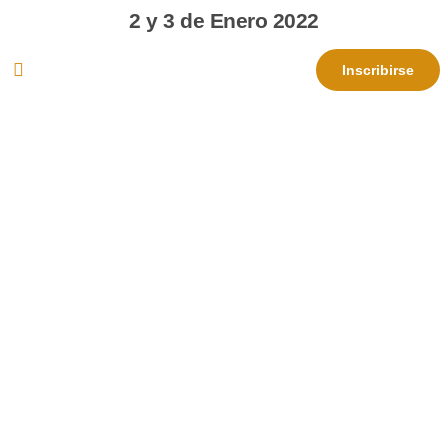
2 y 3 de Enero 2022
Inscribirse
Show what you are
capable of at the Valencia
CF academy
Register