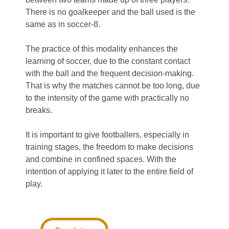
There is no goalkeeper and the ball used is the
same as in soccer-8.
The practice of this modality enhances the
learning of soccer, due to the constant contact
with the ball and the frequent decision-making.
That is why the matches cannot be too long, due
to the intensity of the game with practically no
breaks.
It is important to give footballers, especially in
training stages, the freedom to make decisions
and combine in confined spaces. With the
intention of applying it later to the entire field of
play.