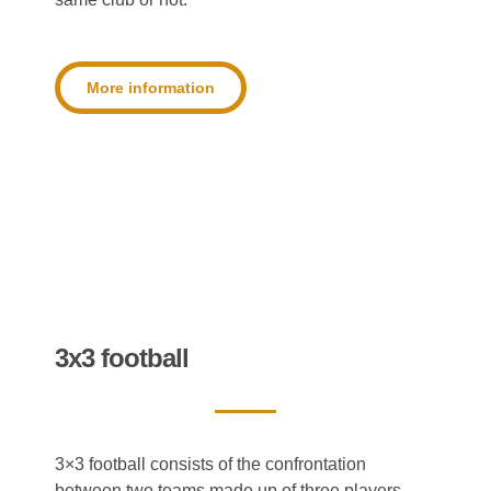
More information
3x3 football
3×3 football consists of the confrontation
between two teams made up of three players.