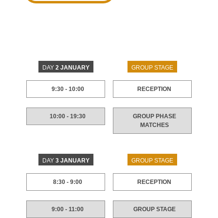
DAY
2 JANUARY
GROUP STAGE
9:30 - 10:00
RECEPTION
10:00 - 19:30
GROUP PHASE
MATCHES
DAY
3 JANUARY
GROUP STAGE
8:30 - 9:00
RECEPTION
9:00 - 11:00
GROUP STAGE