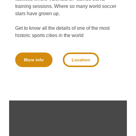
training sessions. Where so many world soccer
stars have grown up.
Get to know all the details of one of the most
historic sports cities in the world
More info
Location