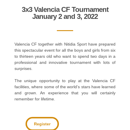
3x3 Valencia CF Tournament
January 2 and 3, 2022
Valencia CF together with Nitidia Sport have prepared
this spectacular event for all the boys and girls from six
to thirteen years old who want to spend two days in a
professional and innovative tournament with lots of
surprises.
The unique opportunity to play at the Valencia CF
facilities, where some of the world’s stars have learned
and grown. An experience that you will certainly
remember for lifetime.
Register