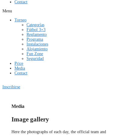
Contact
Menu
Torneo
Categorías
Fútbol 3×3
Reglamento
Programa
Instalaciones
Alojamiento
Fun Zone
Seguridad
Price
Media
Contact
Inscribirse
Media
Image gallery
Here the photographs of each day, the official team and