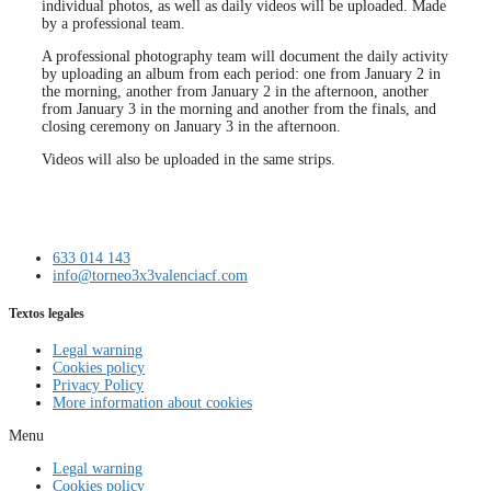
individual photos, as well as daily videos will be uploaded. Made
by a professional team.
A professional photography team will document the daily activity
by uploading an album from each period: one from January 2 in
the morning, another from January 2 in the afternoon, another
from January 3 in the morning and another from the finals, and
closing ceremony on January 3 in the afternoon.
Videos will also be uploaded in the same strips.
633 014 143
info@torneo3x3valenciacf.com
Textos legales
Legal warning
Cookies policy
Privacy Policy
More information about cookies
Menu
Legal warning
Cookies policy