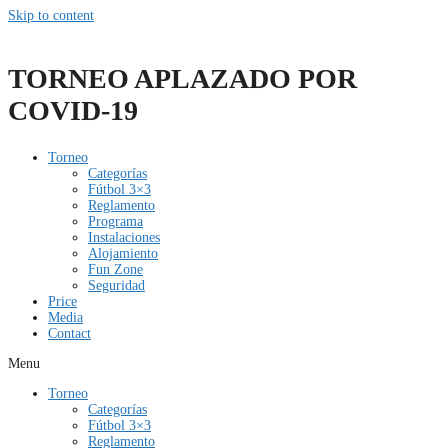
Skip to content
TORNEO APLAZADO POR
COVID-19
Torneo
Categorías
Fútbol 3×3
Reglamento
Programa
Instalaciones
Alojamiento
Fun Zone
Seguridad
Price
Media
Contact
Menu
Torneo
Categorías
Fútbol 3×3
Reglamento