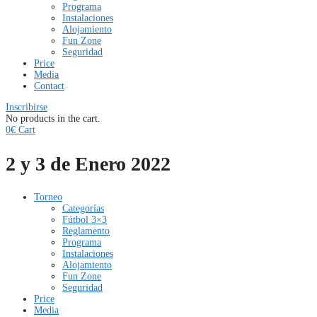
Programa
Instalaciones
Alojamiento
Fun Zone
Seguridad
Price
Media
Contact
Inscribirse
No products in the cart.
0
€
Cart
2 y 3 de Enero 2022
Torneo
Categorías
Fútbol 3×3
Reglamento
Programa
Instalaciones
Alojamiento
Fun Zone
Seguridad
Price
Media